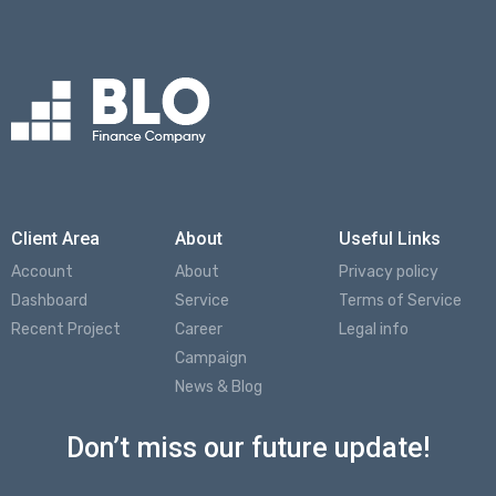
Client Area
About
Useful Links
Account
About
Privacy policy
Dashboard
Service
Terms of Service
Recent Project
Career
Legal info
Campaign
News & Blog
Don’t miss our future update!