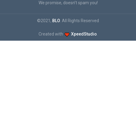
We promise, doesn’t spam you!
©2021,
BLO
. All Rights Reserved
Created with
XpeedStudio
.