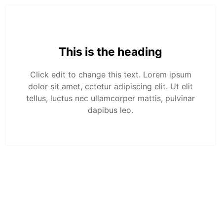
This is the heading
Click edit to change this text. Lorem ipsum
dolor sit amet, cctetur adipiscing elit. Ut elit
tellus, luctus nec ullamcorper mattis, pulvinar
dapibus leo.