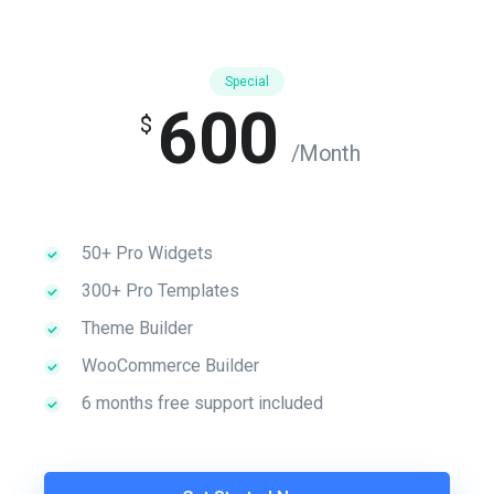
Special
600
$
/Month
50+ Pro Widgets
300+ Pro Templates
Theme Builder
WooCommerce Builder
6 months free support included