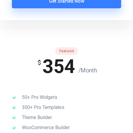
Get Started Now
Featured
354
$
/Month
50+ Pro Widgets
300+ Pro Templates
Theme Builder
WooCommerce Builder