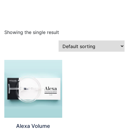
Skip
to
content
Showing the single result
Alexa Volume