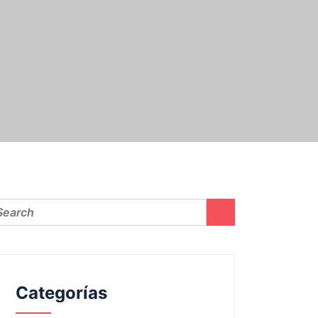
Categorías