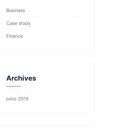
Business
Case study
Finance
Archives
junio 2019