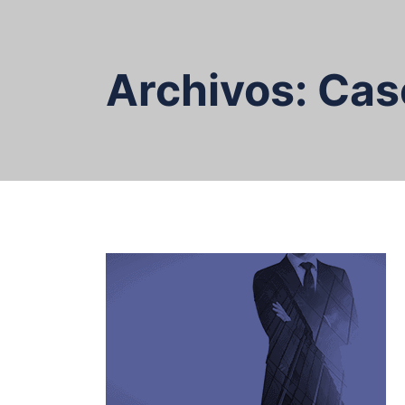
Skip
to
content
Archivos:
Cas