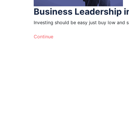
Business Leadership i
Investing should be easy just buy low and s
Continue