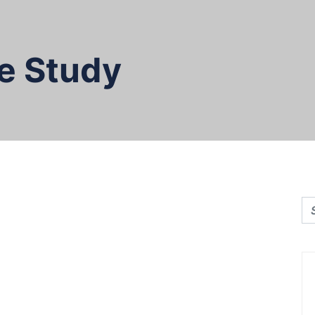
e Study