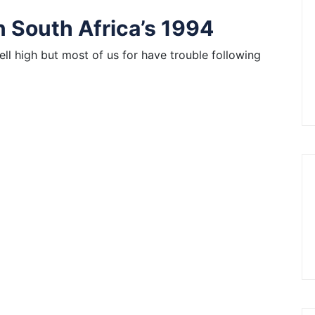
n South Africa’s 1994
ell high but most of us for have trouble following