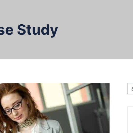
se Study