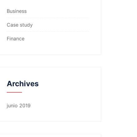
Business
Case study
Finance
Archives
junio 2019