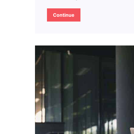
Continue