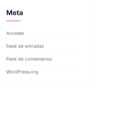
Meta
Acceder
Feed de entradas
Feed de comentarios
WordPress.org