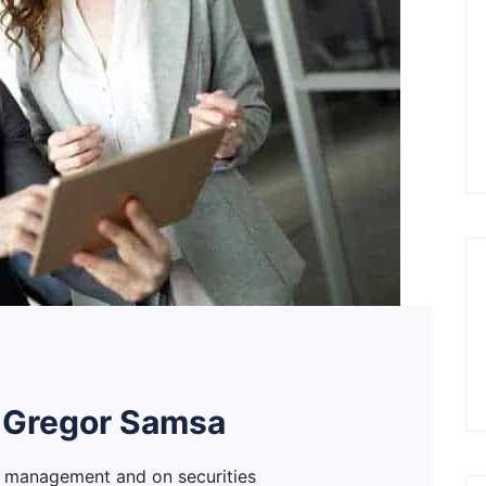
 Gregor Samsa
h management and on securities