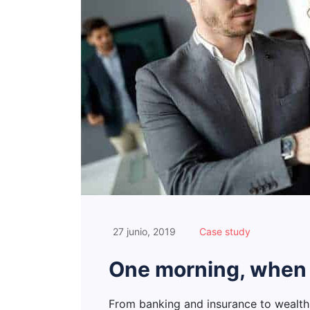
27 junio, 2019
Case study
One morning, when
From banking and insurance to wealt