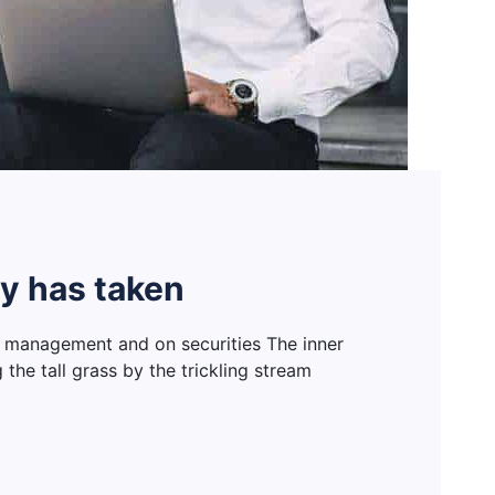
y has taken
 management and on securities The inner
he tall grass by the trickling stream