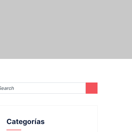
Categorías