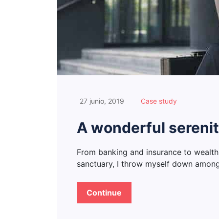
27 junio, 2019
Case study
A wonderful serenit
From banking and insurance to wealth
sanctuary, I throw myself down among t
Continue