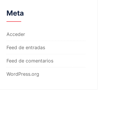
Meta
Acceder
Feed de entradas
Feed de comentarios
WordPress.org