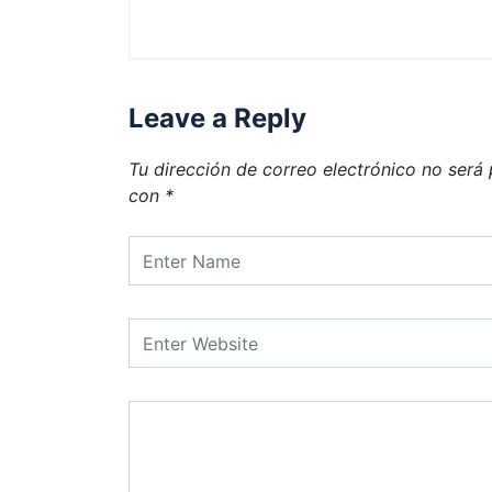
Leave a Reply
Tu dirección de correo electrónico no será 
con
*