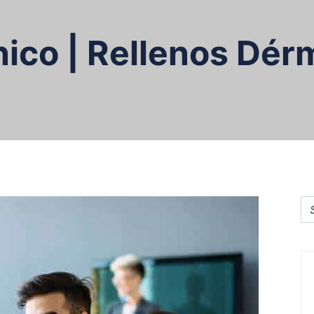
nico | Rellenos Dér