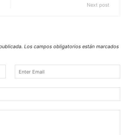
Next post
publicada.
Los campos obligatorios están marcados