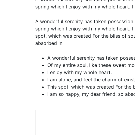
spring which I enjoy with my whole heart. I
A wonderful serenity has taken possession o
spring which I enjoy with my whole heart. I 
spot, which was created For the bliss of sou
absorbed in
A wonderful serenity has taken posse
Of my entire soul, like these sweet mo
I enjoy with my whole heart.
I am alone, and feel the charm of exis
This spot, which was created For the bl
I am so happy, my dear friend, so abs