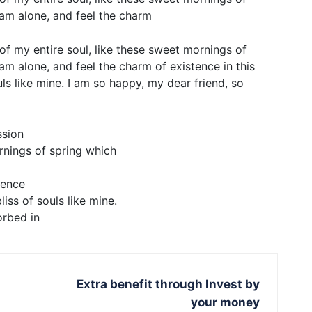
 am alone, and feel the charm
f my entire soul, like these sweet mornings of
am alone, and feel the charm of existence in this
ls like mine. I am so happy, my dear friend, so
ssion
rnings of spring which
tence
iss of souls like mine.
orbed in
Extra benefit through Invest by
your money