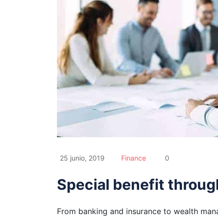
25 junio, 2019
Finance
0
Special benefit throu
From banking and insurance to wealth mana