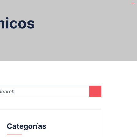
https://polreskedirikota.id/
kampungbet
kampungbet
kampungbet
kampungbet
kampungbet
kampungbet
kampungbet
kampungbet
kampungbet
kampungbet
kampungbet
kampungbet
kampungbet
kampungbet
kampungbet
kampungbet
micos
Categorías