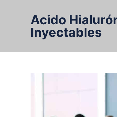
Skip
to
Acido Hialuró
content
Inyectables