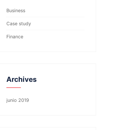
Business
Case study
Finance
Archives
junio 2019