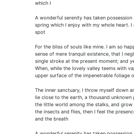
which I
A wonderful serenity has taken possession o
spring which I enjoy with my whole heart. I 
spot
For the bliss of souls like mine. I am so ha
sense of mere tranquil existence, that I neg
single stroke at the present moment; and yet
When, while the lovely valley teems with v
upper surface of the impenetrable foliage o
The inner sanctuary, I throw myself down amo
lie close to the earth, a thousand unknown 
the little world among the stalks, and grow 
the insects and flies, then I feel the prese
and the breath
A wonderful serenity has taken possession o