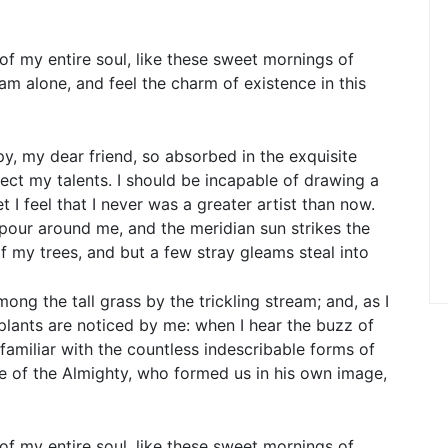
f my entire soul, like these sweet mornings of
am alone, and feel the charm of existence in this
ppy, my dear friend, so absorbed in the exquisite
lect my talents. I should be incapable of drawing a
 I feel that I never was a greater artist than now.
apour around me, and the meridian sun strikes the
f my trees, and but a few stray gleams steal into
ng the tall grass by the trickling stream; and, as I
plants are noticed by me: when I hear the buzz of
familiar with the countless indescribable forms of
nce of the Almighty, who formed us in his own image,
f my entire soul, like these sweet mornings of