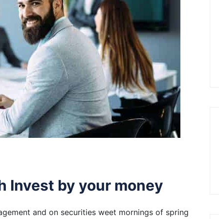
gh Invest by your money
gement and on securities weet mornings of spring