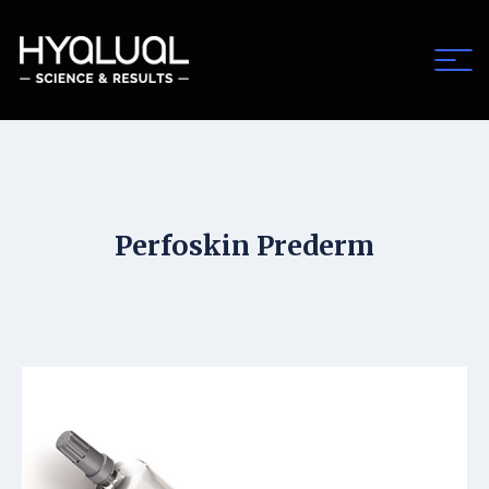
Perfoskin Prederm