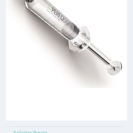
Solicitar Precio